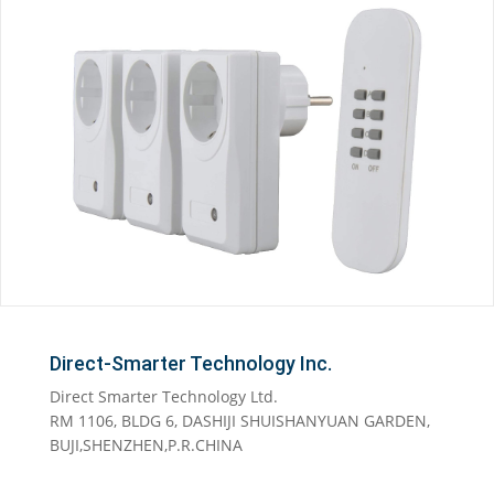
Direct-Smarter Technology Inc.
Direct Smarter Technology Ltd.
RM 1106, BLDG 6, DASHIJI SHUISHANYUAN GARDEN,
BUJI,SHENZHEN,P.R.CHINA