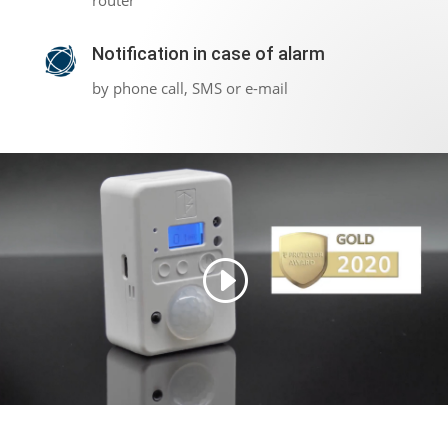
router
Notification in case of alarm
by phone call, SMS or e-mail