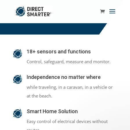
18+ sensors and functions
Control, safeguard, measure and monitor.
Independence no matter where
while traveling, in a caravan, in a vehicle or
at the beach.
Smart Home Solution
Easy control of electrical devices without