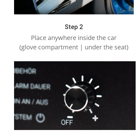
Step 2
Place anywhere inside the car
(glove compartment | under the seat)