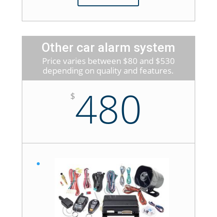
Other car alarm system
Price varies between $80 and $530
depending on quality and features.
480
$