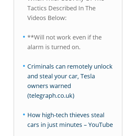
Tactics Described In The
Videos Below:
**Will not work even if the
alarm is turned on.
Criminals can remotely unlock
and steal your car, Tesla
owners warned
(telegraph.co.uk)
How high-tech thieves steal
cars in just minutes – YouTube