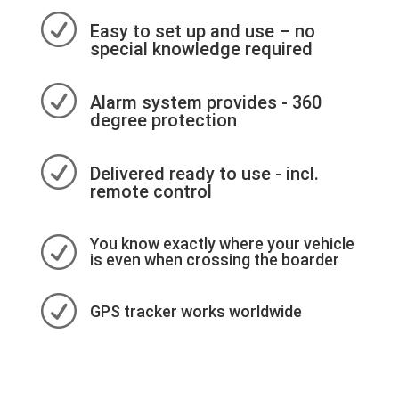
R
Easy to set up and use – no
special knowledge required
R
Alarm system provides - 360
degree protection
R
Delivered ready to use - incl.
remote control
R
You know exactly where your vehicle
is even when crossing the boarder
R
GPS tracker works worldwide