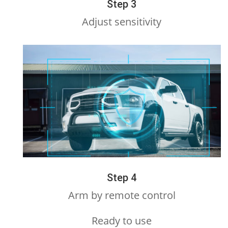
Step 3
Adjust sensitivity
Step 4
Arm by remote control
Ready to use