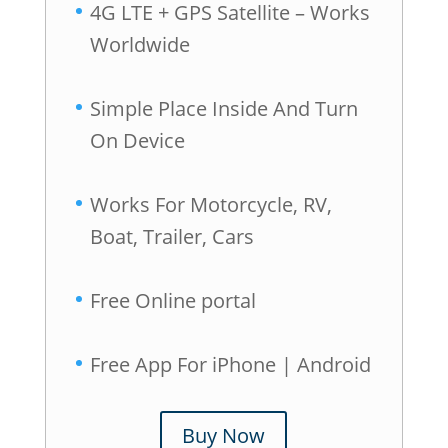
4G LTE + GPS Satellite – Works
Worldwide
Simple Place Inside And Turn
On Device
Works For Motorcycle, RV,
Boat, Trailer, Cars
Free Online portal
Free App For iPhone | Android
Buy Now