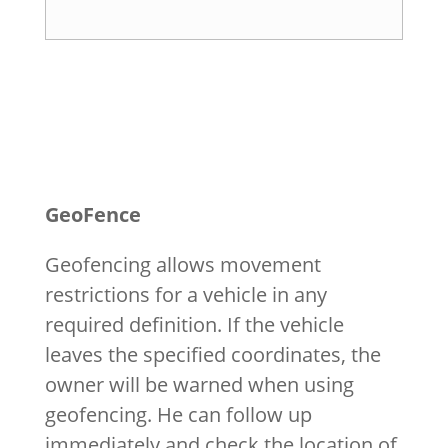
GeoFence
Geofencing allows movement
restrictions for a vehicle in any
required definition. If the vehicle
leaves the specified coordinates, the
owner will be warned when using
geofencing. He can follow up
immediately and check the location of