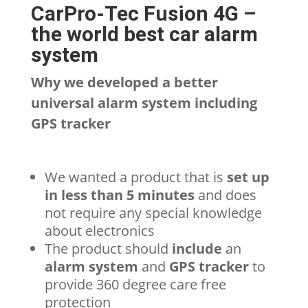
CarPro-Tec Fusion 4G –
the world best car alarm
system
Why we developed a better
universal alarm system including
GPS tracker
We wanted a product that is
set up
in less than 5 minutes
and does
not require any special knowledge
about electronics
The product should
include
an
alarm system
and
GPS tracker
to
provide 360 degree care free
protection