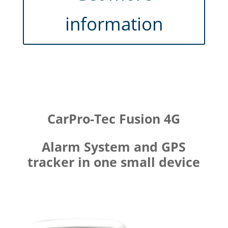
information
CarPro-Tec Fusion 4G
Alarm System and GPS
tracker in one small device