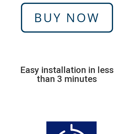
BUY NOW
Easy installation in less
than 3 minutes