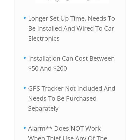
Longer Set Up Time. Needs To
Be Installed And Wired To Car
Electronics
Installation Can Cost Between
$50 And $200
GPS Tracker Not Included And
Needs To Be Purchased
Separately
Alarm** Does NOT Work
When Thief Use Any Of The