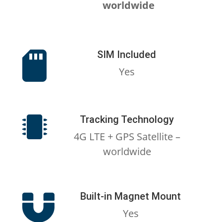
worldwide
SIM Included

Yes
Tracking Technology

4G LTE + GPS Satellite –
worldwide
Built-in Magnet Mount

Yes