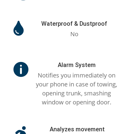
Waterproof & Dustproof

No
Alarm System

Notifies you immediately on
your phone in case of towing,
opening trunk, smashing
window or opening door.
Analyzes movement