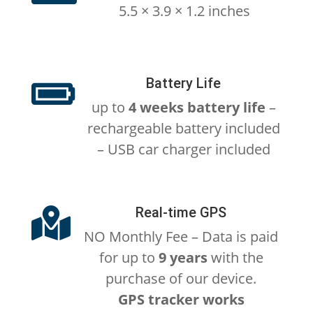
5.5 × 3.9 × 1.2 inches
Battery Life

up to
4 weeks battery life
–
rechargeable battery included
– USB car charger included
Real-time GPS

NO Monthly Fee – Data is paid
for up to
9 years
with the
purchase of our device.
GPS tracker works