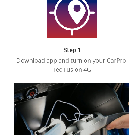
Step 1
Download app and turn on your CarPro-
Tec Fusion 4G