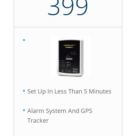
399
Set Up In Less Than 5 Minutes
Alarm System And GPS
Tracker