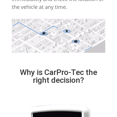
the vehicle at any time.
Why is CarPro-Tec the
right decision?