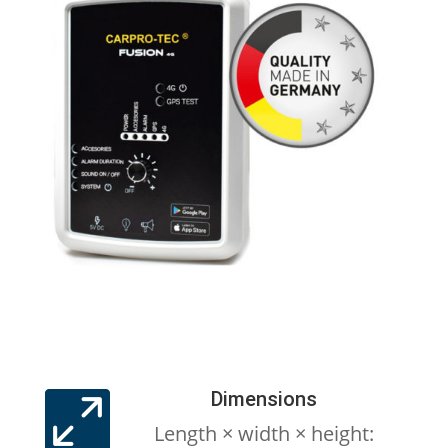
Dimensions

Length × width × height: