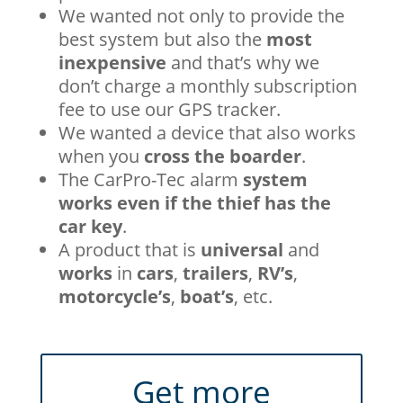
We wanted not only to provide the
best system but also the
most
inexpensive
and that’s why we
don’t charge a monthly subscription
fee to use our GPS tracker.
We wanted a device that also works
when you
cross the boarder
.
The CarPro-Tec alarm
system
works even if the thief has the
car key
.
A product that is
universal
and
works
in
cars
,
trailers
,
RV’s
,
motorcycle’s
,
boat’s
, etc.
Get more