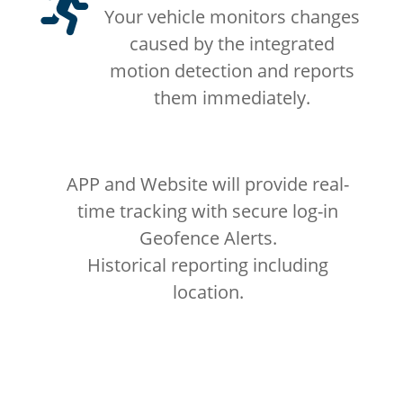

Your vehicle monitors changes
caused by the integrated
motion detection and reports
them immediately.
APP and Website will provide real-
time tracking with secure log-in
Geofence Alerts.
Historical reporting including
location.