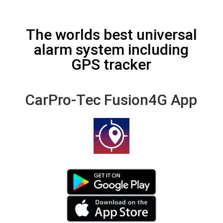
The worlds best universal
alarm system including
GPS tracker
CarPro-Tec Fusion4G App