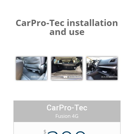
CarPro-Tec installation
and use
CarPro-Tec
Fusion 4G
$